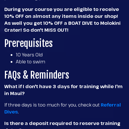
During your course you are eligible to receive
10% OFF on almost any items inside our shop!
As well you get 10% OFF a BOAT DIVE to Molokini
Crater! So don't MISS OUT!
Prerequisites
10 Years Old
Able to swim
FAQs & Reminders
What if I don't have 3 days for training while I'm
in Maui?
If three days is too much for you, check out
Referral
Dives
.
Is there a deposit required to reserve training