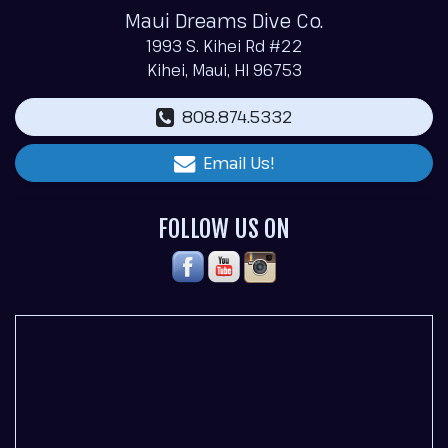
Maui Dreams Dive Co.
1993 S. Kihei Rd #22
Kihei, Maui, HI 96753
808.874.5332
Email Us!
FOLLOW US ON