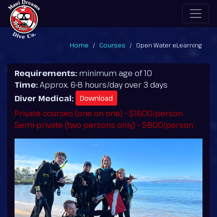
Home
Courses
Open Water eLearning
Requirements:
minimum age of 10
Time:
Approx. 6-8 hours/day over 3 days
Diver Medical:
Download
Private courses (one on one) - $1600/person
Semi-private (two persons only) - $800/person