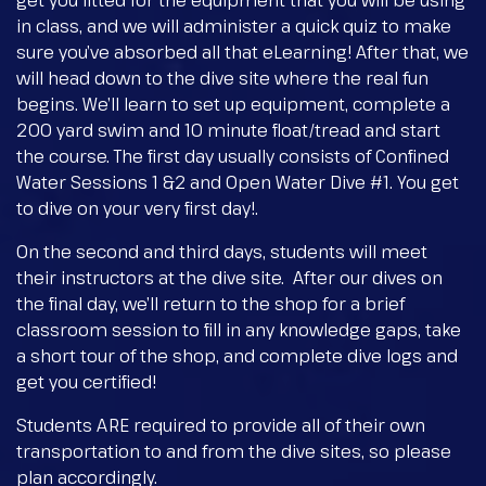
get you fitted for the equipment that you will be using
in class, and we will administer a quick quiz to make
sure you’ve absorbed all that eLearning! After that, we
will head down to the dive site where the real fun
begins. We’ll learn to set up equipment, complete a
200 yard swim and 10 minute float/tread and start
the course. The first day usually consists of Confined
Water Sessions 1 &2 and Open Water Dive #1. You get
to dive on your very first day!.
On the second and third days, students will meet
their instructors at the dive site. After our dives on
the final day, we’ll return to the shop for a brief
classroom session to fill in any knowledge gaps, take
a short tour of the shop, and complete dive logs and
get you certified!
Students ARE required to provide all of their own
transportation to and from the dive sites, so please
plan accordingly.