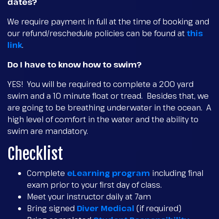
dates?
We require payment in full at the time of booking and
our refund/reschedule policies can be found at
this
link
.
Do I have to know how to swim?
YES! You will be required to complete a 200 yard
swim and a 10 minute float or tread. Besides that, we
are going to be breathing underwater in the ocean. A
high level of comfort in the water and the ability to
swim are mandatory.
Checklist
Complete
eLearning program
including final
exam prior to your first day of class.
Meet your instructor daily at 7am
Bring signed
Diver Medical
(if required)