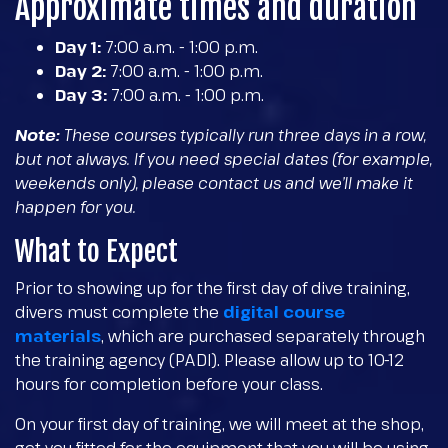
Approximate times and duration
Day 1:
7:00 a.m. - 1:00 p.m.
Day 2:
7:00 a.m. - 1:00 p.m.
Day 3:
7:00 a.m. - 1:00 p.m.
Note:
These courses typically run three days in a row,
but not always. If you need special dates (for example,
weekends only), please contact us and we’ll make it
happen for you.
What to Expect
Prior to showing up for the first day of dive training,
divers must complete the
digital course
materials
, which are purchased separately through
the training agency (PADI). Please allow up to 10-12
hours for completion before your class.
On your first day of training, we will meet at the shop,