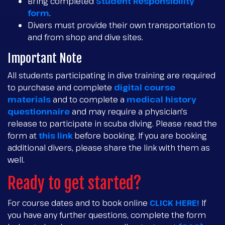
Bring completed
Student Responsibility
form
.
Divers must provide their own transportation to
and from shop and dive sites.
Important Note
All students participating in dive training are required
to purchase and complete
digital course
materials
and to complete a
medical history
questionnaire
and may require a physician's
release to participate in scuba diving. Please read the
form at
this link
before booking. If you are booking
additional divers, please share the link with them as
well.
Ready to get started?
For course dates and to book online
CLICK HERE!
If
you have any further questions, complete the form