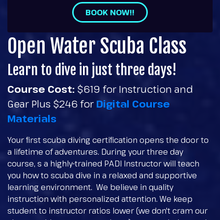
BOOK NOW!!
Open Water Scuba Class
Learn to dive in just three days!
Course Cost:
$619 for Instruction and
Gear Plus $246 for
Digital Course
Materials
Your first scuba diving certification opens the door to
a lifetime of adventures. During your three day
course, s a highly-trained PADI Instructor will teach
you how to scuba dive in a relaxed and supportive
learning environment. We believe in quality
instruction with personalized attention. We keep
student to instructor ratios lower (we don't cram our