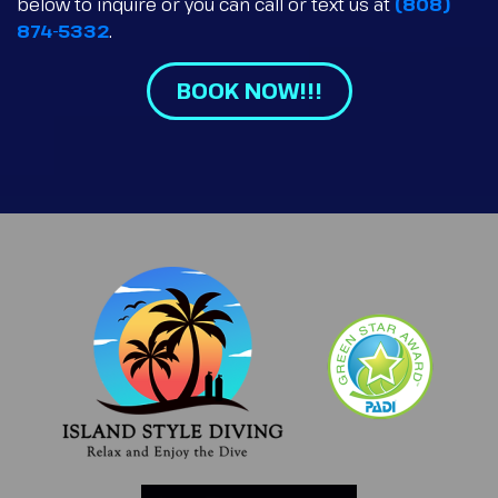
below to inquire or you can call or text us at
(808)
874-5332
.
BOOK NOW!!!