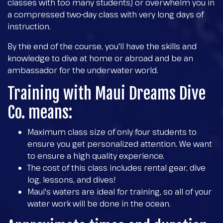
classes with too many students) or overwhelm you in
a compressed two-day class with very long days of
instruction.
By the end of the course, you'll have the skills and
knowledge to dive at home or abroad and be an
ambassador for the underwater world.
Training with Maui Dreams Dive
Co. means:
Maximum class size of only four students to
ensure you get personalized attention. We want
to ensure a high quality experience.
The cost of this class includes rental gear, dive
log, lessons, and dives!
Maui's waters are ideal for training, so all of your
water work will be done in the ocean.