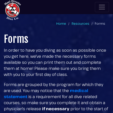
Home
Resources
Forms
Forms
In order to have you diving as soon as possible once
you get here, we've made the necessary forms
available so you can print them out and complete
them at home! Please make sure you bring them
with you to your first day of class.
Forms are grouped by the program for which they
are used. You may notice that the
medical
statement
is a requirement for all dive related
courses, so make sure you complete it and obtain a
physician's release
if necessary
prior to the start of