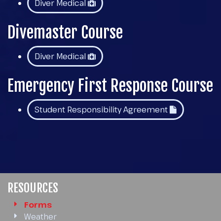
Diver Medical
Divemaster Course
Diver Medical
Emergency First Response Course
Student Responsibility Agreement
RESOURCES
Forms
Weather