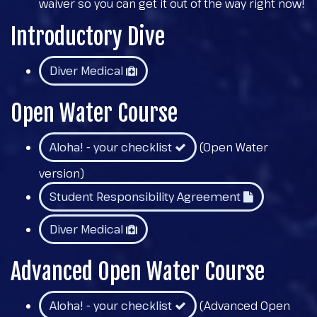
waiver so you can get it out of the way right now!
Introductory Dive
Diver Medical
Open Water Course
Aloha! - your checklist
(Open Water
version)
Student Responsibility Agreement
Diver Medical
Advanced Open Water Course
Aloha! - your checklist
(Advanced Open