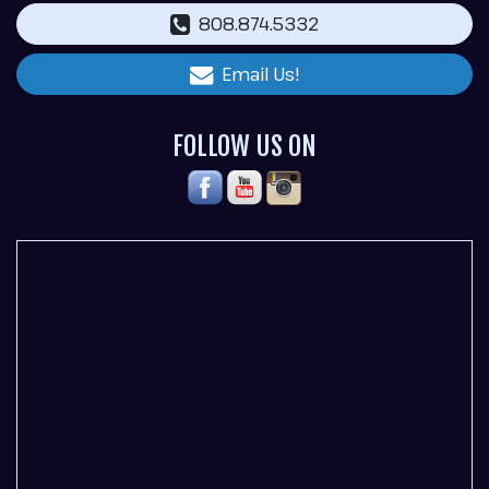
808.874.5332
Email Us!
FOLLOW US ON