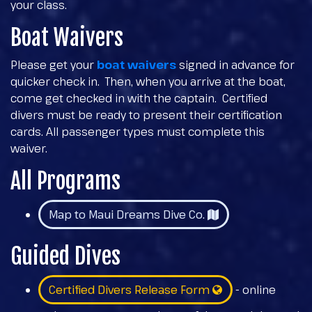
your class.
Boat Waivers
Please get your
boat waivers
signed in advance for
quicker check in. Then, when you arrive at the boat,
come get checked in with the captain. Certified
divers must be ready to present their certification
cards. All passenger types must complete this
waiver.
All Programs
Map to Maui Dreams Dive Co.
Guided Dives
Certified Divers Release Form
- online