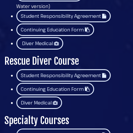
Water version)
Student Responsibility Agreement
Continuing Education Form
Diver Medical
Rescue Diver Course
Student Responsibility Agreement
Continuing Education Form
Diver Medical
Specialty Courses