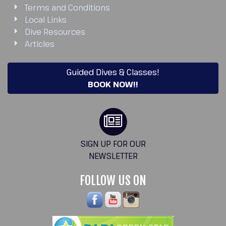
Terms and Conditions
Local Links
Dive Resources
Articles
Guided Dives & Classes!
BOOK NOW!!
SIGN UP FOR OUR
NEWSLETTER
FOLLOW US ON