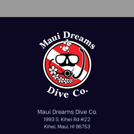
Maui Dreams Dive Co.
1993 S. Kihei Rd #22
Kihei, Maui, HI 96753