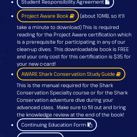
Student Responsibility Agreement
Project Aware Book
(about 10MB, so it'll
take a minute to download) This is required
reading for the Project Aware certification which
is a prerequisite for participating in any of our
clean-up dives. This downloadable book is FREE
and your only cost for this certification is $35 for
your new c-card!
AWARE Shark Conservation Study Guide
This is the manual required for the Shark
Conservation Specialty course or for the Shark
Conservation adventure dive during your
advanced class. Make sure to fill out and bring
the knowledge review at the end of the book!
Continuing Education Form